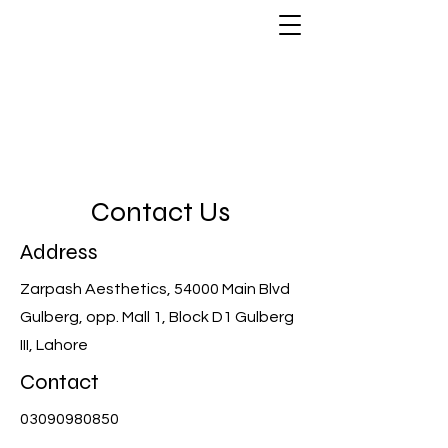
Zarpash Aesthetics
Contact Us
Address
Zarpash Aesthetics, 54000 Main Blvd
Gulberg, opp. Mall 1, Block D1 Gulberg
III, Lahore
Contact
03090980850