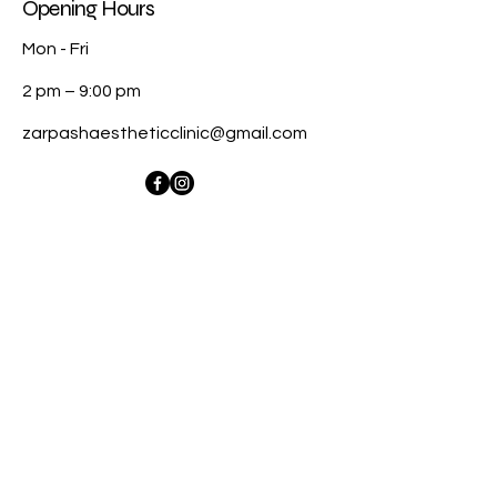
Opening Hours
Mon - Fri
2 pm – 9:00 pm
zarpashaestheticclinic@gmail.com