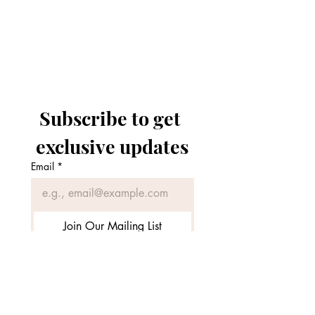
Zarpash Aesthetics
Subscribe to get 
exclusive updates
Email
*
Join Our Mailing List
I want to subscribe to your 
mailing list.