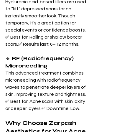
Hyaluronic acid-based fillers are used 
to “lift” depressed scars for an 
instantly smoother look. Though 
temporary, it’s a great option for 
special events or confidence boosts.
✅ Best for: Rolling or shallow boxcar 
scars.✅ Results last: 6–12 months.
🔹 
RF (Radiofrequency) 
Microneedling
This advanced treatment combines 
microneedling with radiofrequency 
waves to penetrate deeper layers of 
skin, improving texture and tightness.
✅ Best for: Acne scars with skin laxity 
or deeper layers.✅ Downtime: Low.
Why Choose Zarpash 
Aesthetics for Your Acne 