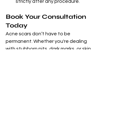
strictly after any procedure.
Book Your Consultation 
Today
Acne scars don’t have to be 
permanent. Whether you're dealing 
with stubborn pits, dark marks, or skin 
texture issues, Zarpash Aesthetics 
has a treatment plan just for you.
📞 Call now to book your
 consultation 
Whatsapp
.
👉 Let your skin reflect the beauty 
within.