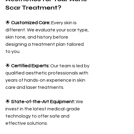
Scar Treatment?
🌟 
Customized Care:
 Every skin is 
different. We evaluate your scar type, 
skin tone, and history before 
designing a treatment plan tailored 
to you.
🌟 
Certified Experts:
 Our team is led by 
qualified aesthetic professionals with 
years of hands-on experience in skin 
care and laser treatments.
🌟 
State-of-the-Art Equipment:
 We 
invest in the latest medical-grade 
technology to offer safe and 
effective solutions.