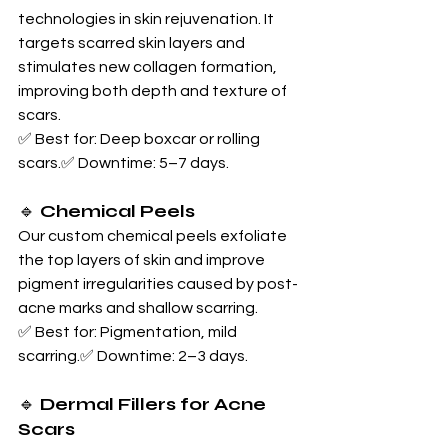
technologies in skin rejuvenation. It 
targets scarred skin layers and 
stimulates new collagen formation, 
improving both depth and texture of 
scars.
✅ Best for: Deep boxcar or rolling 
scars.✅ Downtime: 5–7 days.
🔹 
Chemical Peels
Our custom chemical peels exfoliate 
the top layers of skin and improve 
pigment irregularities caused by post-
acne marks and shallow scarring.
✅ Best for: Pigmentation, mild 
scarring.✅ Downtime: 2–3 days.
🔹 
Dermal Fillers for Acne 
Scars