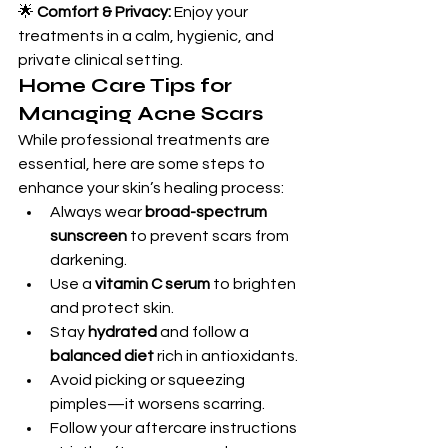
🌟 
Comfort & Privacy:
 Enjoy your 
treatments in a calm, hygienic, and 
private clinical setting.
Home Care Tips for 
Managing Acne Scars
While professional treatments are 
essential, here are some steps to 
enhance your skin’s healing process:
Always wear 
broad-spectrum 
sunscreen
 to prevent scars from 
darkening.
Use a 
vitamin C serum
 to brighten 
and protect skin.
Stay 
hydrated
 and follow a 
balanced diet
 rich in antioxidants.
Avoid picking or squeezing 
pimples—it worsens scarring.
Follow your aftercare instructions 