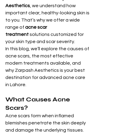
Aesthetics
, we understand how 
important clear, healthy-looking skin is 
to you. That’s why we offer a wide 
range of 
acne scar 
treatment
 solutions customized for 
your skin type and scar severity.
In this blog, we’ll explore the causes of 
acne scars, the most effective 
modern treatments available, and 
why Zarpash Aesthetics is your best 
destination for advanced acne care 
in Lahore.
What Causes Acne 
Scars?
Acne scars form when inflamed 
blemishes penetrate the skin deeply 
and damage the underlying tissues. 