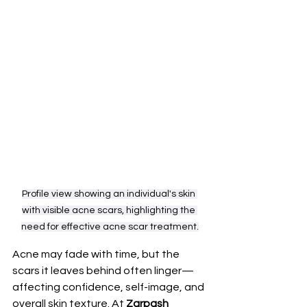
Profile view showing an individual's skin 
with visible acne scars, highlighting the 
need for effective acne scar treatment.
Acne may fade with time, but the 
scars it leaves behind often linger—
affecting confidence, self-image, and 
overall skin texture. At 
Zarpash 