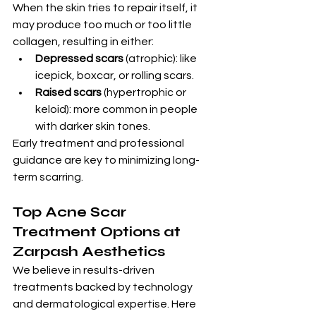
When the skin tries to repair itself, it 
may produce too much or too little 
collagen, resulting in either:
Depressed scars
 (atrophic): like 
icepick, boxcar, or rolling scars.
Raised scars
 (hypertrophic or 
keloid): more common in people 
with darker skin tones.
Early treatment and professional 
guidance are key to minimizing long-
term scarring.
Top Acne Scar 
Treatment Options at 
Zarpash Aesthetics
We believe in results-driven 
treatments backed by technology 
and dermatological expertise. Here 