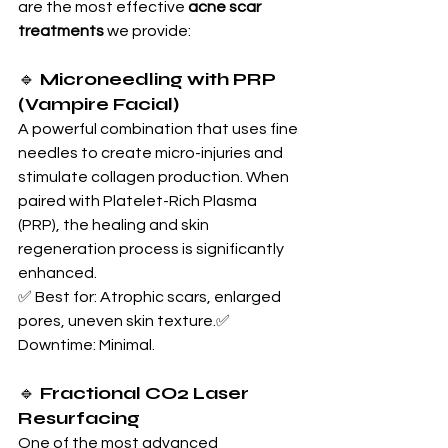
are the most effective 
acne scar 
treatments
 we provide:
🔹 
Microneedling with PRP 
(Vampire Facial)
A powerful combination that uses fine 
needles to create micro-injuries and 
stimulate collagen production. When 
paired with Platelet-Rich Plasma 
(PRP), the healing and skin 
regeneration process is significantly 
enhanced.
✅ Best for: Atrophic scars, enlarged 
pores, uneven skin texture.✅ 
Downtime: Minimal.
🔹 
Fractional CO2 Laser 
Resurfacing
One of the most advanced 