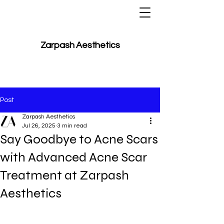
Zarpash Aesthetics
Post
Zarpash Aesthetics
Jul 26, 2025
3 min read
Say Goodbye to Acne Scars
with Advanced Acne Scar
Treatment at Zarpash
Aesthetics